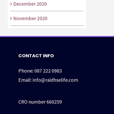
December 2020
November 2020
CONTACT INFO
Phone:
087 222 0983
Email:
info@raidhselife.com
CRO number 660259