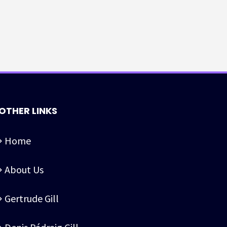
OTHER LINKS
Home
About Us
Gertrude Gill