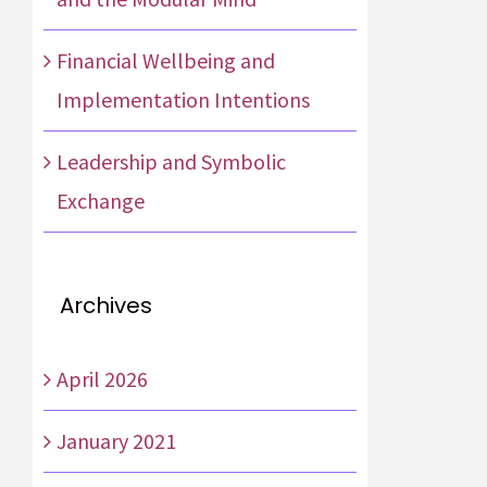
Financial Wellbeing and
Implementation Intentions
Leadership and Symbolic
Exchange
Archives
April 2026
January 2021