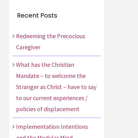
Recent Posts
Redeeming the Precocious
Caregiver
What has the Christian
Mandate – to welcome the
Stranger as Christ – have to say
to our current experiences /
policies of displacement
Implementation Intentions
and the Modular Mind