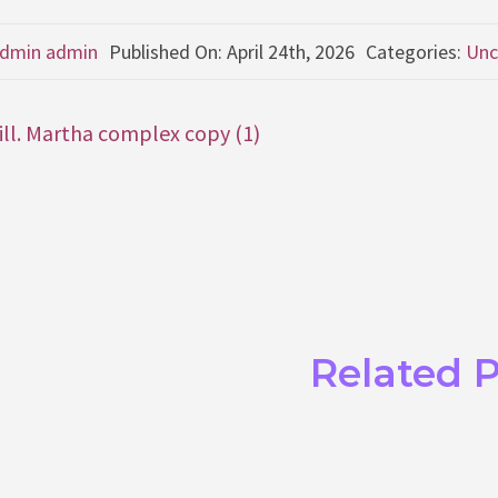
dmin admin
Published On: April 24th, 2026
Categories:
Unc
Gill. Martha complex copy (1)
Related 