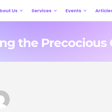
bout Us
Services
Events
Article
g the Precocious 