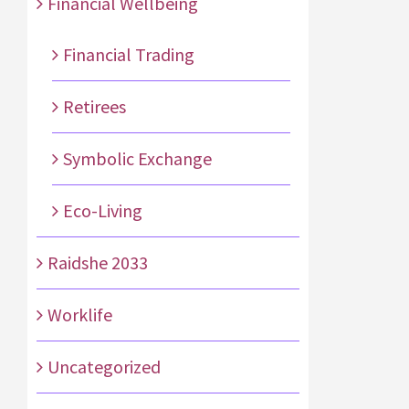
Financial Wellbeing
Financial Trading
Retirees
Symbolic Exchange
Eco-Living
Raidshe 2033
Worklife
Uncategorized