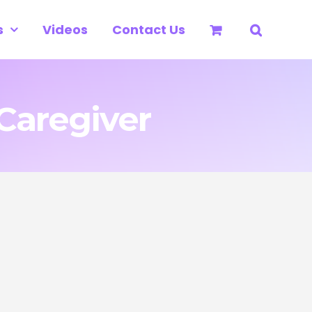
s
Videos
Contact Us
Caregiver