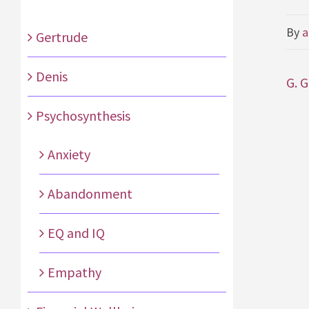
By
a
Gertrude
Denis
G. 
Psychosynthesis
Anxiety
Abandonment
EQ and IQ
Empathy