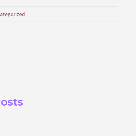
ategorized
Posts