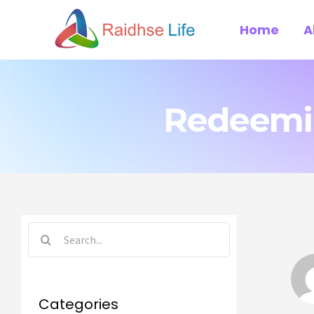
Skip
Home
A
to
content
Redeemin
Search
for:
Categories