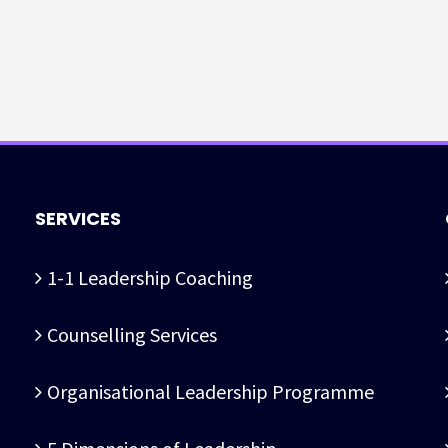
SERVICES
1-1 Leadership Coaching
Counselling Services
Organisational Leadership Programme